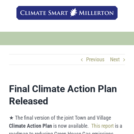
Skip
to
content
Previous
Next
Final Climate Action Plan
Released
★ The final version of the joint Town and Village
Climate Action Plan
is now available.
This report
is a
roadmap to reducing Green House Gas emissions