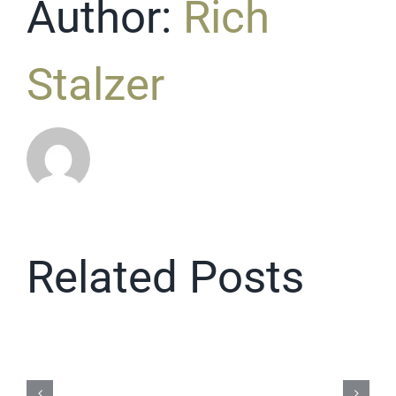
Author:
Rich
Stalzer
Related Posts