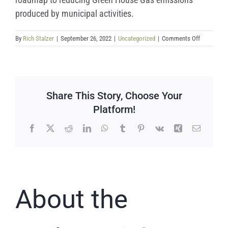
produced by municipal activities.
on
By
Rich Stalzer
|
September 26, 2022
|
Uncategorized
|
Comments Off
Final
Climate
Action
Plan
Released
Share This Story, Choose Your
Platform!
Facebook
X
Reddit
LinkedIn
WhatsApp
Tumblr
Pinterest
Vk
Xing
Email
About the