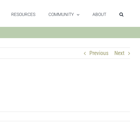
RESOURCES
COMMUNITY
ABOUT
Previous
Next