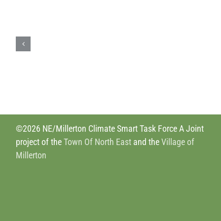
Drawdown.org
©2026 NE/Millerton Climate Smart Task Force A Joint
project of the
Town Of North East
and the
Village of
Millerton