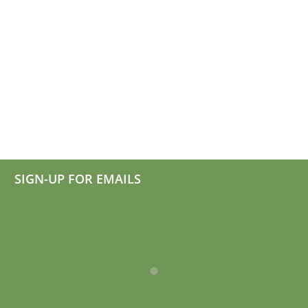
Millerton
Heat
Awarded
Pump
Bronze
Campa
Status
SIGN-UP FOR EMAILS