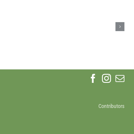
Earth
Day
ign
2024
Contributors