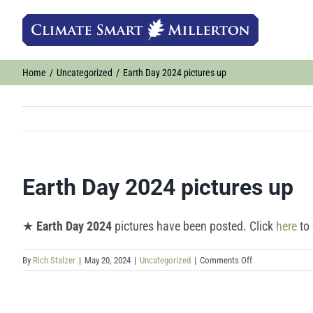
Skip
to
content
Home
Uncategorized
Earth Day 2024 pictures up
Earth Day 2024 pictures up
★
Earth Day 2024
pictures have been posted. Click
here
to 
on
By
Rich Stalzer
|
May 20, 2024
|
Uncategorized
|
Comments Off
Earth
Day
2024
pictures