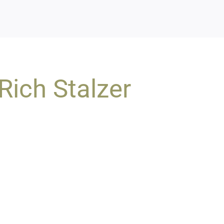
Rich Stalzer