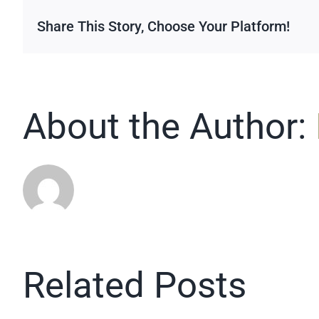
up
Share This Story, Choose Your Platform!
About the Author:
Related Posts