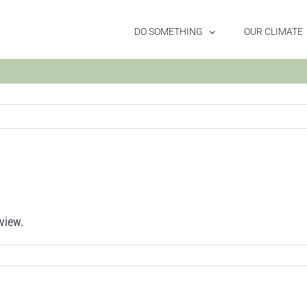
DO SOMETHING
OUR CLIMATE
view.