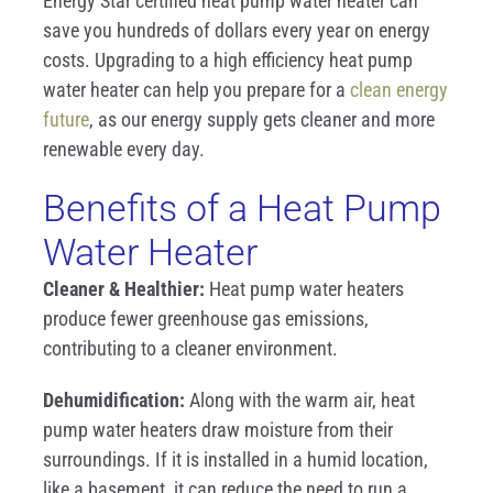
Energy Star certified heat pump water heater can
save you hundreds of dollars every year on energy
costs. Upgrading to a high efficiency heat pump
water heater can help you prepare for a
clean energy
future
, as our energy supply gets cleaner and more
renewable every day.
Benefits of a Heat Pump
Water Heater
Cleaner & Healthier:
Heat pump water heaters
produce fewer greenhouse gas emissions,
contributing to a cleaner environment.
Dehumidification:
Along with the warm air, heat
pump water heaters draw moisture from their
surroundings. If it is installed in a humid location,
like a basement, it can reduce the need to run a