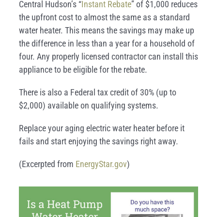
Central Hudson’s “
Instant Rebate
” of $1,000 reduces
the upfront cost to almost the same as a standard
water heater. This means the savings may make up
the difference in less than a year for a household of
four.
Any properly licensed contractor can install this
appliance to be eligible for the rebate.
There is also a Federal tax credit of 30% (up to
$2,000) available on qualifying systems.
Replace your aging electric water heater before it
fails and start enjoying the savings right away.
(Excerpted from
EnergyStar.gov
)