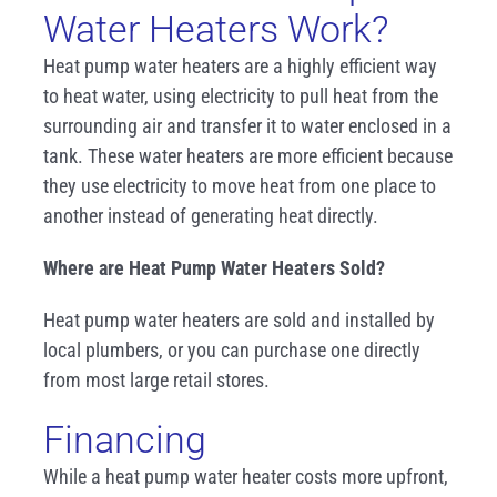
Water Heaters Work?
Heat pump water heaters are a highly efficient way
to heat water, using electricity to pull heat from the
surrounding air and transfer it to water enclosed in a
tank. These water heaters are more efficient because
they use electricity to move heat from one place to
another instead of generating heat directly.
Where are Heat Pump Water Heaters Sold?
Heat pump water heaters are sold and installed by
local plumbers, or you can purchase one directly
from most large retail stores.
Financing
While a heat pump water heater costs more upfront,