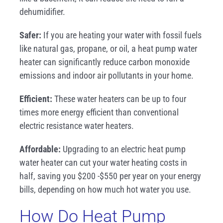
dehumidifier.
Safer:
If you are heating your water with fossil fuels
like natural gas, propane, or oil, a heat pump water
heater can significantly reduce carbon monoxide
emissions and indoor air pollutants in your home.
Efficient:
These water heaters can be up to four
times more energy efficient than conventional
electric resistance water heaters.
Affordable:
Upgrading to an electric heat pump
water heater can cut your water heating costs in
half, saving you $200 -$550 per year on your energy
bills, depending on how much hot water you use.
How Do Heat Pump