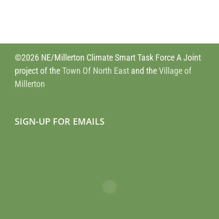
©2026 NE/Millerton Climate Smart Task Force A Joint
project of the
Town Of North East
and the
Village of
Millerton
SIGN-UP FOR EMAILS