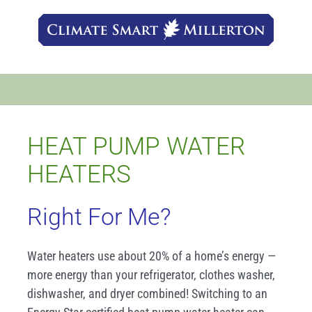
Skip
to
content
HEAT PUMP WATER
HEATERS
Right For Me?
Water heaters use about 20% of a home’s energy —
more energy than your refrigerator, clothes washer,
dishwasher, and dryer combined! Switching to an