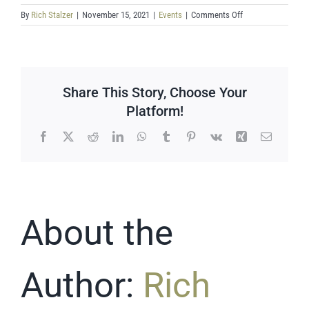
on
By
Rich Stalzer
|
November 15, 2021
|
Events
|
Comments Off
Drawdown
–
Household
actions
Share This Story, Choose Your
Platform!
Facebook
X
Reddit
LinkedIn
WhatsApp
Tumblr
Pinterest
Vk
Xing
Email
About the
Author:
Rich