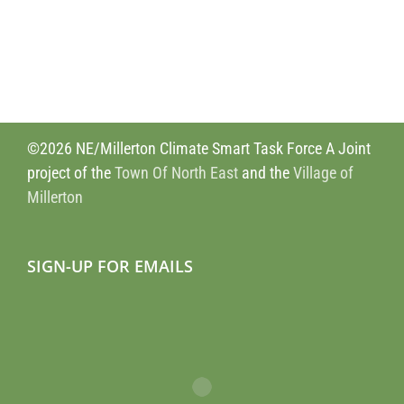
©2026 NE/Millerton Climate Smart Task Force A Joint
project of the
Town Of North East
and the
Village of
Millerton
SIGN-UP FOR EMAILS