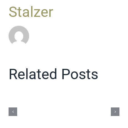
Stalzer
Related Posts
Repair
Cafe
2026