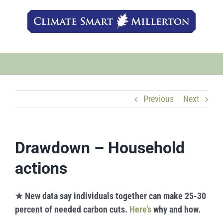
Skip
to
content
Previous
Next
Drawdown – Household
actions
★
New data say individuals together can make 25-30
percent of needed carbon cuts.
Here’s
why and how.