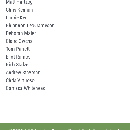
Matt Hartzog
Chris Kennan
Laurie Kerr
Rhiannon Leo-Jameson
Deborah Maier
Claire Owens
Tom Parrett
Eliot Ramos
Rich Stalzer
Andrew Stayman
Chris Virtuoso
Carrissa Whitehead