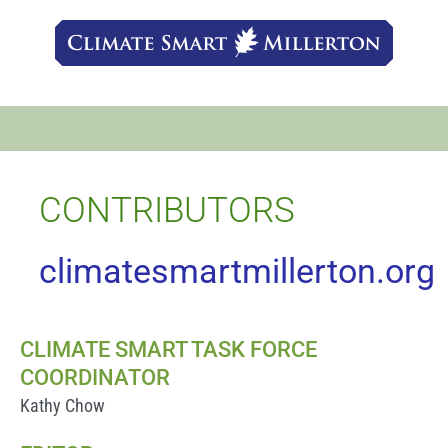
Skip
to
content
CONTRIBUTORS
climatesmartmillerton.org
CLIMATE SMART TASK FORCE
COORDINATOR
Kathy Chow