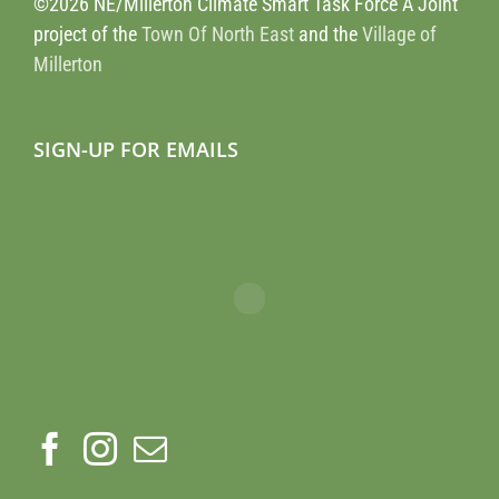
©2026 NE/Millerton Climate Smart Task Force A Joint
project of the
Town Of North East
and the
Village of
Millerton
SIGN-UP FOR EMAILS