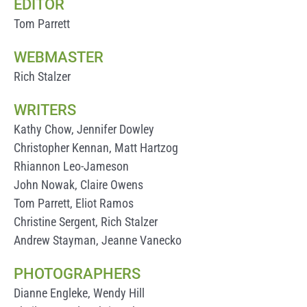
EDITOR
Tom Parrett
WEBMASTER
Rich Stalzer
WRITERS
Kathy Chow, Jennifer Dowley
Christopher Kennan, Matt Hartzog
Rhiannon Leo-Jameson
John Nowak, Claire Owens
Tom Parrett, Eliot Ramos
Christine Sergent, Rich Stalzer
Andrew Stayman, Jeanne Vanecko
PHOTOGRAPHERS
Dianne Engleke, Wendy Hill