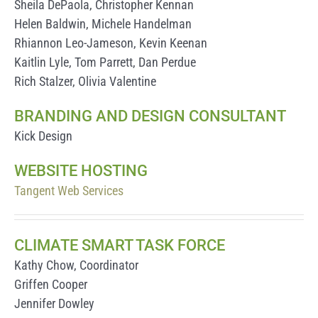
Sheila DePaola, Christopher Kennan
Helen Baldwin, Michele Handelman
Rhiannon Leo-Jameson, Kevin Keenan
Kaitlin Lyle, Tom Parrett, Dan Perdue
Rich Stalzer, Olivia Valentine
BRANDING AND DESIGN CONSULTANT
Kick Design
WEBSITE HOSTING
Tangent Web Services
CLIMATE SMART TASK FORCE
Kathy Chow, Coordinator
Griffen Cooper
Jennifer Dowley